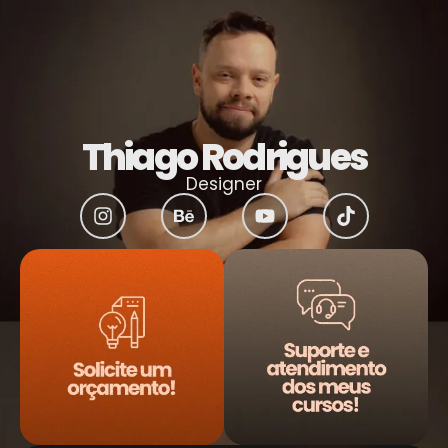
Thiago Rodrigues
Designer